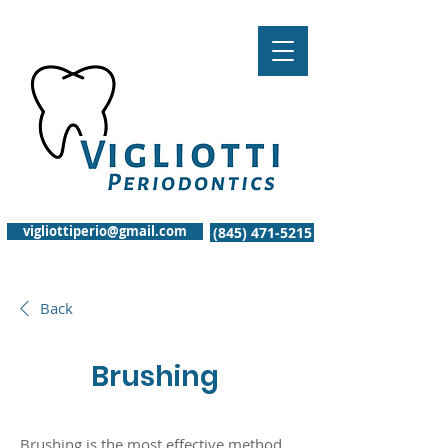
vigliottiperio@gmail.com
(845) 471-5215
Back
Brushing
Brushing is the most effective method