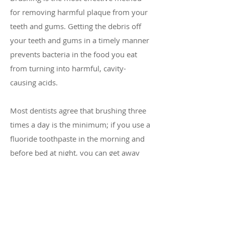
for removing harmful plaque from your
teeth and gums. Getting the debris off
your teeth and gums in a timely manner
prevents bacteria in the food you eat
from turning into harmful, cavity-
causing acids.
Most dentists agree that brushing three
times a day is the minimum; if you use a
fluoride toothpaste in the morning and
before bed at night, you can get away
without using toothpaste during the
middle of the day. A simple brushing
with plain water or rinsing your mouth
with water for 30 seconds after lunch
with generally do the job.