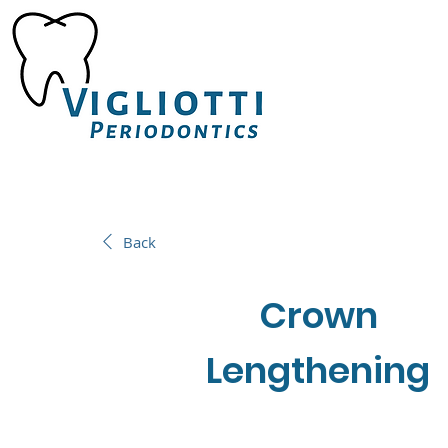
Back
Crown
Lengthening