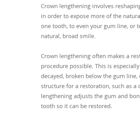
Crown lengthening involves reshapin
in order to expose more of the natura
one tooth, to even your gum line, or t
natural, broad smile.
Crown lengthening often makes a rest
procedure possible. This is especially 
decayed, broken below the gum line, o
structure for a restoration, such as 
lengthening adjusts the gum and bone
tooth so it can be restored.