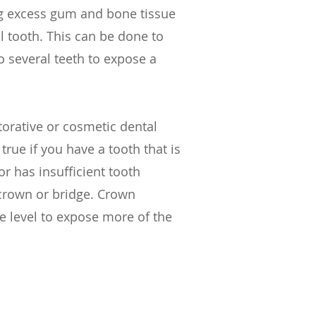
g excess gum and bone tissue
l tooth. This can be done to
o several teeth to expose a
orative or cosmetic dental
true if you have a tooth that is
r has insufficient tooth
a crown or bridge. Crown
 level to expose more of the