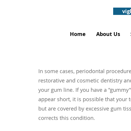
vig
Home
About Us
In some cases, periodontal procedure
restorative and cosmetic dentistry an
your gum line. If you have a "gummy"
appear short, it is possible that your 
but are covered by excessive gum tis
corrects this condition.