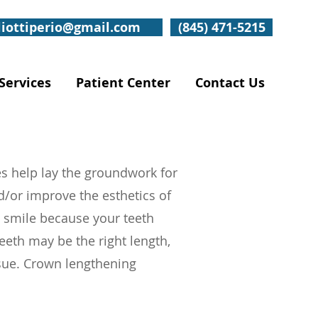
liottiperio@gmail.com
(845) 471-5215
Services
Patient Center
Contact Us
s help lay the groundwork for
d/or improve the esthetics of
 smile because your teeth
teeth may be the right length,
sue. Crown lengthening