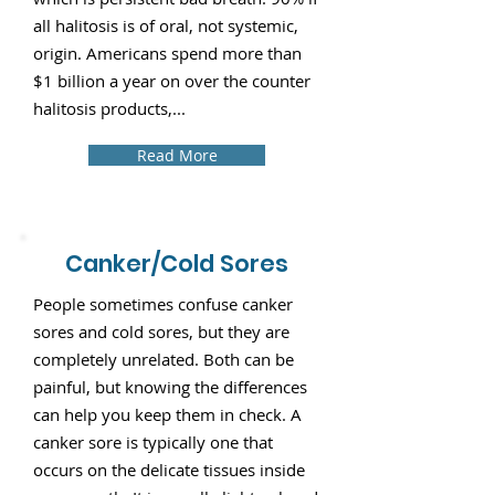
all halitosis is of oral, not systemic,
origin. Americans spend more than
$1 billion a year on over the counter
halitosis products,...
Read More
Canker/Cold Sores
People sometimes confuse canker
sores and cold sores, but they are
completely unrelated. Both can be
painful, but knowing the differences
can help you keep them in check. A
canker sore is typically one that
occurs on the delicate tissues inside