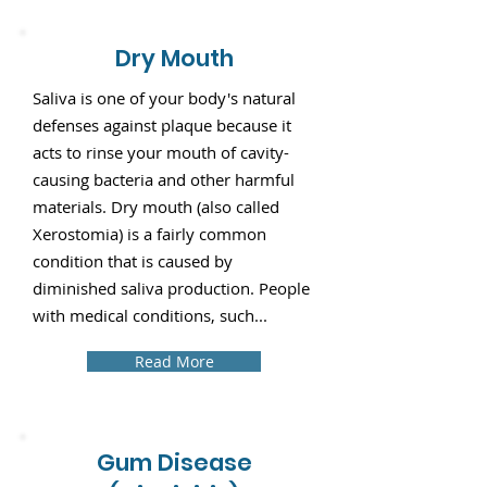
Dry Mouth
Saliva is one of your body's natural
defenses against plaque because it
acts to rinse your mouth of cavity-
causing bacteria and other harmful
materials. Dry mouth (also called
Xerostomia) is a fairly common
condition that is caused by
diminished saliva production. People
with medical conditions, such...
Read More
Gum Disease