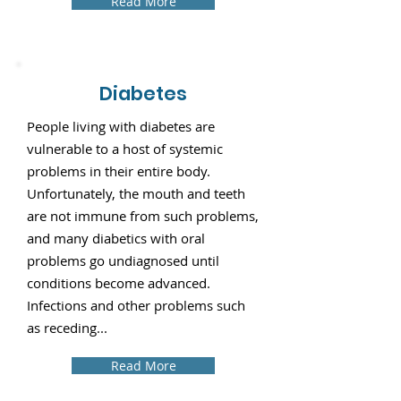
Read More
Diabetes
People living with diabetes are
vulnerable to a host of systemic
problems in their entire body.
Unfortunately, the mouth and teeth
are not immune from such problems,
and many diabetics with oral
problems go undiagnosed until
conditions become advanced.
Infections and other problems such
as receding...
Read More