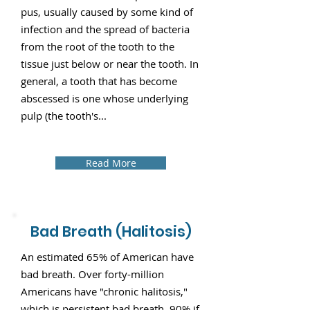
pus, usually caused by some kind of
infection and the spread of bacteria
from the root of the tooth to the
tissue just below or near the tooth. In
general, a tooth that has become
abscessed is one whose underlying
pulp (the tooth's...
Read More
Bad Breath (Halitosis)
An estimated 65% of American have
bad breath. Over forty-million
Americans have "chronic halitosis,"
which is persistent bad breath. 90% if