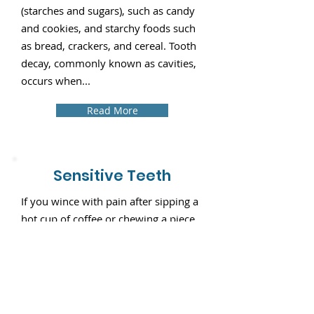
(starches and sugars), such as candy
and cookies, and starchy foods such
as bread, crackers, and cereal. Tooth
decay, commonly known as cavities,
occurs when...
Read More
Sensitive Teeth
If you wince with pain after sipping a
hot cup of coffee or chewing a piece
of ice, chances are that you suffer
from "dentin hypersensitivity," or
more commonly, sensitive teeth. Hot
and cold temperature changes cause
your teeth to expand and contract.