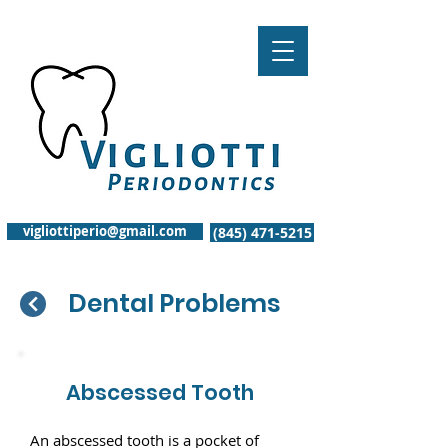
vigliottiperio@gmail.com
(845) 471-5215
Dental Problems
Abscessed Tooth
An abscessed tooth is a pocket of