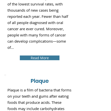
of the lowest survival rates, with
thousands of new cases being
reported each year. Fewer than half
of all people diagnosed with oral
cancer are ever cured. Moreover,
people with many forms of cancer
can develop complications—some
of...
Read More
Plaque
Plaque is a film of bacteria that forms
on your teeth and gums after eating
foods that produce acids. These
foods may include carbohydrates