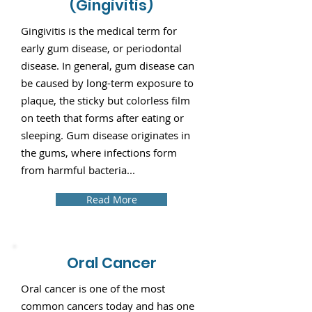
(Gingivitis)
Gingivitis is the medical term for
early gum disease, or periodontal
disease. In general, gum disease can
be caused by long-term exposure to
plaque, the sticky but colorless film
on teeth that forms after eating or
sleeping. Gum disease originates in
the gums, where infections form
from harmful bacteria...
Read More
Oral Cancer
Oral cancer is one of the most
common cancers today and has one