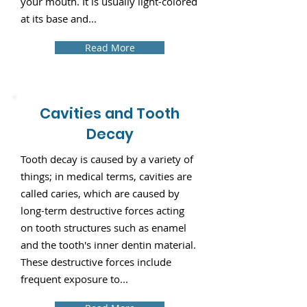
your mouth. It is usually light-colored
at its base and...
Read More
Cavities and Tooth
Decay
Tooth decay is caused by a variety of
things; in medical terms, cavities are
called caries, which are caused by
long-term destructive forces acting
on tooth structures such as enamel
and the tooth's inner dentin material.
These destructive forces include
frequent exposure to...