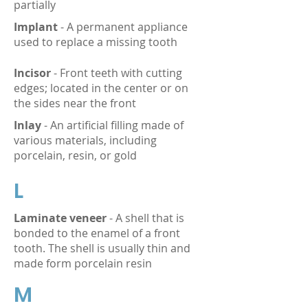
partially
Implant
- A permanent appliance
used to replace a missing tooth
Incisor
- Front teeth with cutting
edges; located in the center or on
the sides near the front
Inlay
- An artificial filling made of
various materials, including
porcelain, resin, or gold
L
Laminate veneer
- A shell that is
bonded to the enamel of a front
tooth. The shell is usually thin and
made form porcelain resin
M