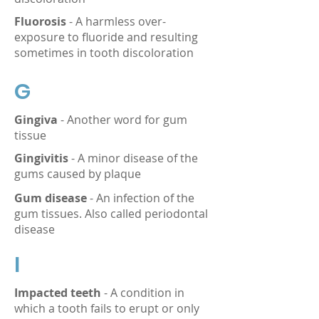
Fluorosis
- A harmless over-
exposure to fluoride and resulting
sometimes in tooth discoloration
G
Gingiva
- Another word for gum
tissue
Gingivitis
- A minor disease of the
gums caused by plaque
Gum disease
- An infection of the
gum tissues. Also called periodontal
disease
I
Impacted teeth
- A condition in
which a tooth fails to erupt or only