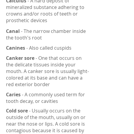
Calculus
- A hard deposit of
mineralized substance adhering to
crowns and/or roots of teeth or
prosthetic devices
Canal
- The narrow chamber inside
the tooth's root
Canines
- Also called cuspids
Canker sore
- One that occurs on
the delicate tissues inside your
mouth. A canker sore is usually light-
colored at its base and can have a
red exterior border
Caries
- A commonly used term for
tooth decay, or cavities
Cold sore
- Usually occurs on the
outside of the mouth, usually on or
near the nose or lips. A cold sore is
contagious because it is caused by