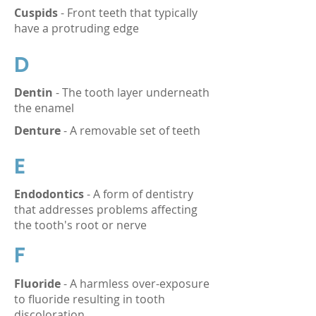
Cuspids
- Front teeth that typically
have a protruding edge
D
Dentin
- The tooth layer underneath
the enamel
Denture
- A removable set of teeth
E
Endodontics
- A form of dentistry
that addresses problems affecting
the tooth's root or nerve
F
Fluoride
- A harmless over-exposure
to fluoride resulting in tooth
discoloration