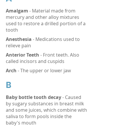
Amalgam
- Material made from
mercury and other alloy mixtures
used to restore a drilled portion of a
tooth
Anesthesia
- Medications used to
relieve pain
Anterior Teeth
- Front teeth. Also
called incisors and cuspids
Arch
- The upper or lower jaw
B
Baby bottle tooth decay
- Caused
by sugary substances in breast milk
and some juices, which combine with
saliva to form pools inside the
baby's mouth