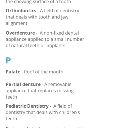
the chewing surface of a tooth
Orthodontics
- A field of dentistry
that deals with tooth and jaw
alignment
Overdenture
-
A non-fixed dental
appliance applied to a small number
of natural teeth or implants
P
Palate
- Roof of the mouth
Partial denture
- A removable
appliance that replaces missing
teeth
Pediatric Dentistry
-
A field of
dentistry that deals with children’s
teeth