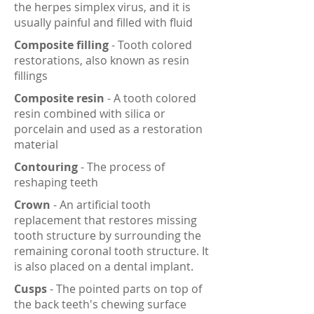
the herpes simplex virus, and it is
usually painful and filled with fluid
Composite filling
- Tooth colored
restorations, also known as resin
fillings
Composite resin
- A tooth colored
resin combined with silica or
porcelain and used as a restoration
material
Contouring
- The process of
reshaping teeth
Crown
- An artificial tooth
replacement that restores missing
tooth structure by surrounding the
remaining coronal tooth structure. It
is also placed on a dental implant.
Cusps
- The pointed parts on top of
the back teeth's chewing surface