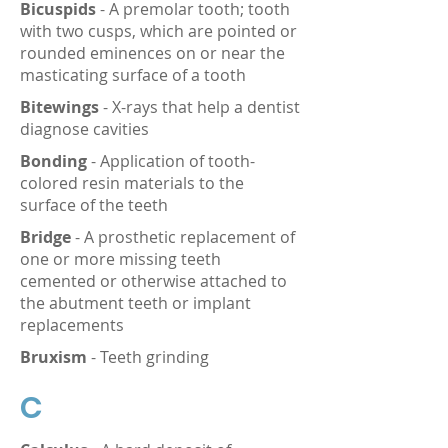
Bicuspids
- A premolar tooth; tooth
with two cusps, which are pointed or
rounded eminences on or near the
masticating surface of a tooth
Bitewings
- X-rays that help a dentist
diagnose cavities
Bonding
- Application of tooth-
colored resin materials to the
surface of the teeth
Bridge
- A prosthetic replacement of
one or more missing teeth
cemented or otherwise attached to
the abutment teeth or implant
replacements
Bruxism
- Teeth grinding
C