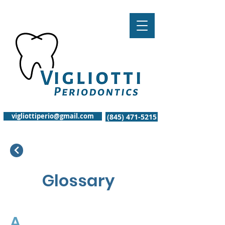
vigliottiperio@gmail.com
(845) 471-5215
Glossary
A