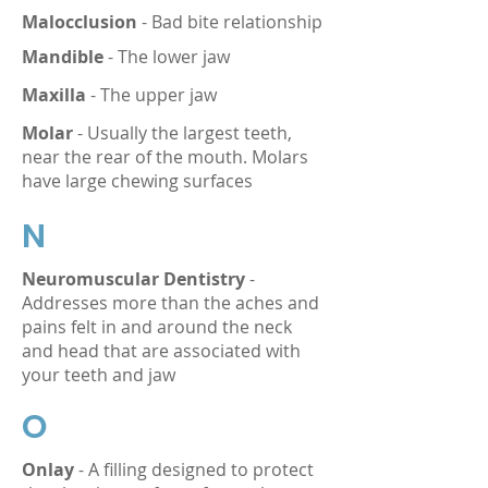
Malocclusion
- Bad bite relationship
Mandible
- The lower jaw
Maxilla
- The upper jaw
Molar
- Usually the largest teeth,
near the rear of the mouth. Molars
have large chewing surfaces
N
Neuromuscular Dentistry
-
Addresses more than the aches and
pains felt in and around the neck
and head that are associated with
your teeth and jaw
O
Onlay
- A filling designed to protect